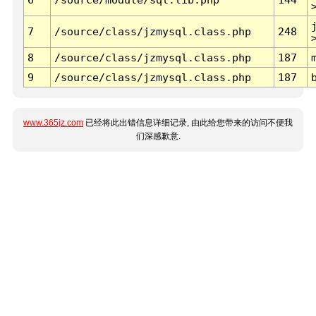
7
/source/class/jzmysql.class.php
248
8
/source/class/jzmysql.class.php
187
9
/source/class/jzmysql.class.php
187
www.365jz.com
已经将此出错信息详细记录, 由此给您带来的访问不便我
们深感歉意.