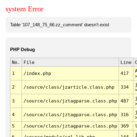
system Error
Table '107_148_75_66.zz_comment' doesn't exist
PHP Debug
No.
File
Line
1
/index.php
417
2
/source/class/jzarticle.class.php
334
3
/source/class/jztagparse.class.php
487
4
/source/class/jztagparse.class.php
316
5
/source/class/jztagparse.class.php
369
6
/source/module/sql.lib.php
144