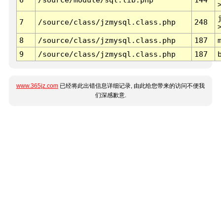
7
/source/class/jzmysql.class.php
248
8
/source/class/jzmysql.class.php
187
9
/source/class/jzmysql.class.php
187
www.365jz.com
已经将此出错信息详细记录, 由此给您带来的访问不便我
们深感歉意.