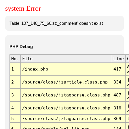
system Error
Table '107_148_75_66.zz_comment' doesn't exist
PHP Debug
No.
File
Line
1
/index.php
417
2
/source/class/jzarticle.class.php
334
3
/source/class/jztagparse.class.php
487
4
/source/class/jztagparse.class.php
316
5
/source/class/jztagparse.class.php
369
6
/source/module/sql.lib.php
144